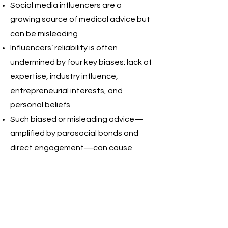
Social media influencers are a
growing source of medical advice but
can be misleading
Influencers’ reliability is often
undermined by four key biases: lack of
expertise, industry influence,
entrepreneurial interests, and
personal beliefs
Such biased or misleading advice—
amplified by parasocial bonds and
direct engagement—can cause
physical, psychological, financial, and
systemic harm
Coordinated action by governments
and platforms is essential to protect
users and to strengthen users’ ability