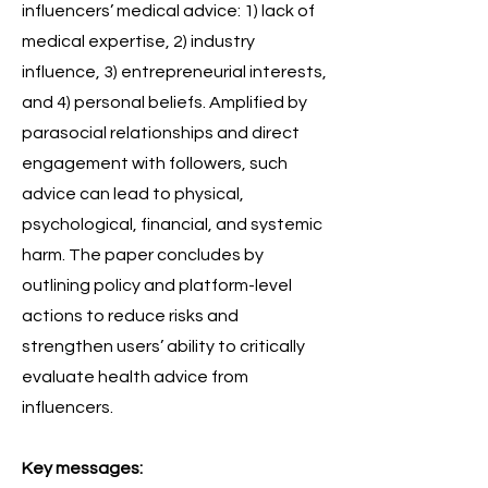
influencers’ medical advice: 1) lack of
medical expertise, 2) industry
influence, 3) entrepreneurial interests,
and 4) personal beliefs. Amplified by
parasocial relationships and direct
engagement with followers, such
advice can lead to physical,
psychological, financial, and systemic
harm. The paper concludes by
outlining policy and platform-level
actions to reduce risks and
strengthen users’ ability to critically
evaluate health advice from
influencers.
Key messages: