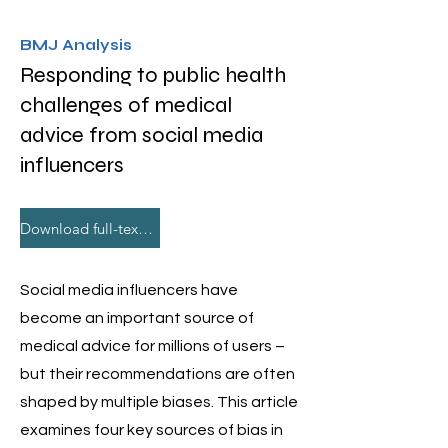
BMJ Analysis
Responding to public health
challenges of medical
advice from social media
influencers
Download full-text PDF
Social media influencers have
become an important source of
medical advice for millions of users –
but their recommendations are often
shaped by multiple biases. This article
examines four key sources of bias in