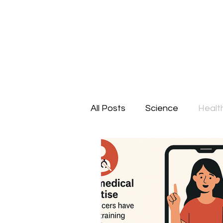
All Posts
Science
Healt