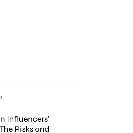
it
n Influencers’
The Risks and