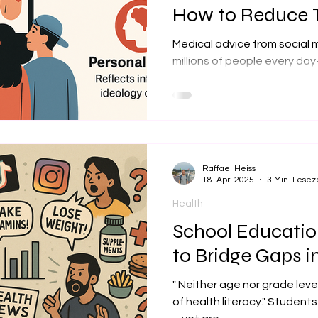
How to Reduce
Medical advice from social 
millions of people every d
audiences. While influence
health information source, t
incomplete, biased, or misle
message of our new analysis
Raffael Heiss
18. Apr. 2025
3 Min. Lesez
Health
School Educati
to Bridge Gaps i
" Neither age nor grade leve
of health literacy." Student