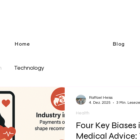
Blog
Science, Health, Technology
Home
Blog
h
Technology
Raffael Heiss
4. Dez. 2025
3 Min. Leseze
Health
Four Key Biases i
Medical Advice: 