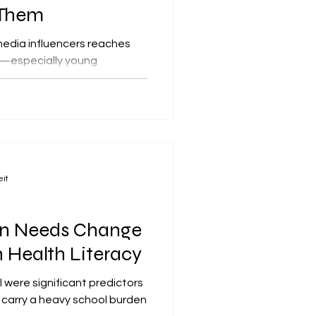
 Them
media influencers reaches
ay—especially young
rs have become an important
heir guidance is often
ading. This is the central
 published in The BMJ.
eit
on Needs Change
n Health Literacy
l were significant predictors
s carry a heavy school burden