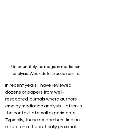
Unfortunately, no magic in mediation 
analysis. Weak data, biased results.
In recent years, I have reviewed 
dozens of papers from well-
respected journals where authors 
employ mediation analysis – often in 
the context of small experiments. 
Typically, these researchers find an 
effect on a theoretically proximal 