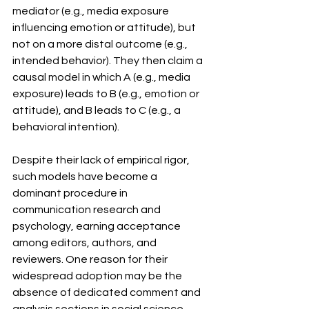
mediator (e.g., media exposure 
influencing emotion or attitude), but 
not on a more distal outcome (e.g., 
intended behavior). They then claim a 
causal model in which A (e.g., media 
exposure) leads to B (e.g., emotion or 
attitude), and B leads to C (e.g., a 
behavioral intention).
Despite their lack of empirical rigor, 
such models have become a 
dominant procedure in 
communication research and 
psychology, earning acceptance 
among editors, authors, and 
reviewers. One reason for their 
widespread adoption may be the 
absence of dedicated comment and 