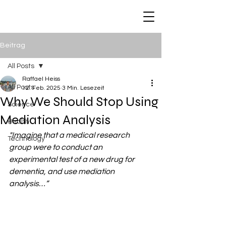
Raffael Heiss
Beitrag
All Posts
Raffael Heiss
All Posts
12. Feb. 2025
3 Min. Lesezeit
Why We Should Stop Using
Science
Mediation Analysis
Health
"Imagine that a medical research 
Technology
group were to conduct an 
experimental test of a new drug for 
dementia, and use mediation 
analysis…”