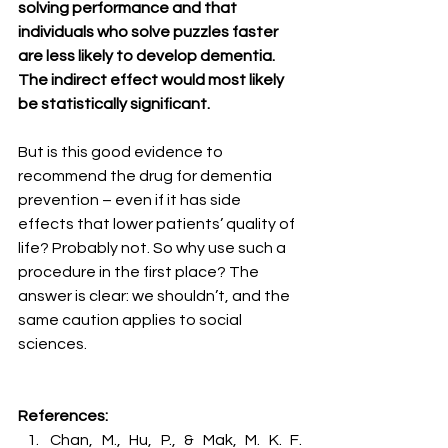
solving performance and that 
individuals who solve puzzles faster 
are less likely to develop dementia. 
The indirect effect would most likely 
be statistically significant. 
But is this good evidence to 
recommend the drug for dementia 
prevention – even if it has side 
effects that lower patients’ quality of 
life? Probably not. So why use such a 
procedure in the first place? The 
answer is clear: we shouldn’t, and the 
same caution applies to social 
sciences.
References:
Chan, M., Hu, P., & Mak, M. K. F. 