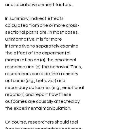
and social environment factors.
In summary, indirect effects 
calculated from one or more cross-
sectional paths are, in most cases, 
uninformative. It is far more 
informative to separately examine 
the effect of the experimental 
manipulation on (a) the emotional 
response and (b) the behavior. Thus, 
researchers could define a primary 
outcome (e.g., behavior) and 
secondary outcomes (e.g., emotional 
reaction) and report how these 
outcomes are causally affected by 
the experimental manipulation.
Of course, researchers should feel 