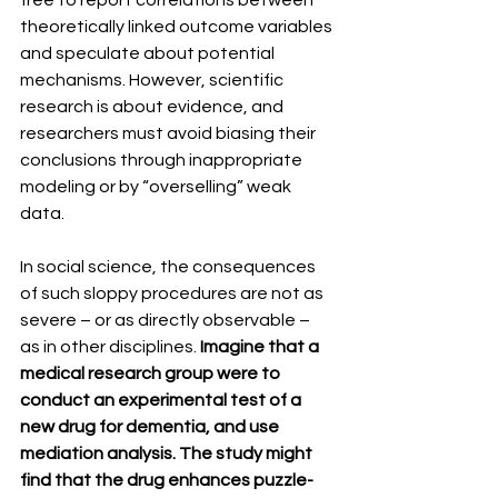
free to report correlations between 
theoretically linked outcome variables 
and speculate about potential 
mechanisms. However, scientific 
research is about evidence, and 
researchers must avoid biasing their 
conclusions through inappropriate 
modeling or by “overselling” weak 
data.
In social science, the consequences 
of such sloppy procedures are not as 
severe – or as directly observable – 
as in other disciplines. 
Imagine that a 
medical research group were to 
conduct an experimental test of a 
new drug for dementia, and use 
mediation analysis. The study might 
find that the drug enhances puzzle-