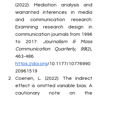
(2022). Mediation analysis and 
warranted inferences in media 
and communication research: 
Examining research design in 
communication journals from 1996 
to 2017. 
Journalism & Mass 
Communication Quarterly, 99
(2), 
463-486. 
https://doi.org
/10.1177/10776990
20961519
Coenen, L. (2022). The indirect 
effect is omitted variable bias: A 
cautionary note on the 
theoretical interpretation of 
products-of-coefficients in 
mediation analyses. 
European 
Journal of Communication, 37
(6), 
679-688. 