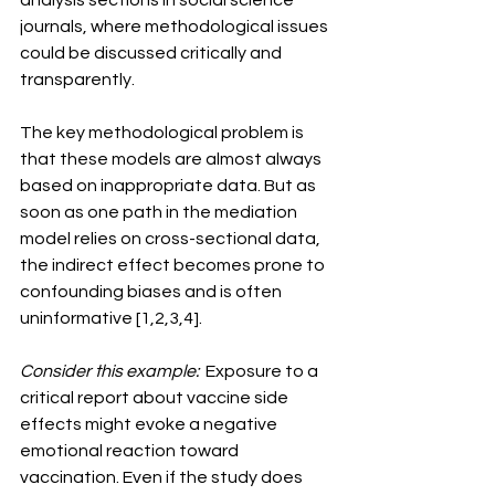
analysis sections in social science 
journals, where methodological issues 
could be discussed critically and 
transparently.
The key methodological problem is 
that these models are almost always 
based on inappropriate data. But as 
soon as one path in the mediation 
model relies on cross-sectional data, 
the indirect effect becomes prone to 
confounding biases and is often 
uninformative [1,2,3,4].
Consider this example:
  Exposure to a 
critical report about vaccine side 
effects might evoke a negative 
emotional reaction toward 
vaccination. Even if the study does 