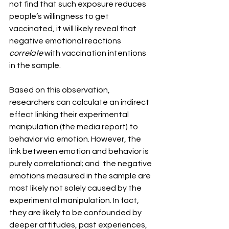
not find that such exposure reduces 
people’s willingness to get 
vaccinated, it will likely reveal that 
negative emotional reactions 
correlate
 with vaccination intentions 
in the sample.
Based on this observation, 
researchers can calculate an indirect 
effect linking their experimental 
manipulation (the media report) to 
behavior via emotion. However, the 
link between emotion and behavior is 
purely correlational; and  the negative 
emotions measured in the sample are 
most likely not solely caused by the 
experimental manipulation. In fact, 
they are likely to be confounded by 
deeper attitudes, past experiences, 